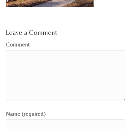
Leave a Comment
Comment
Name (required)