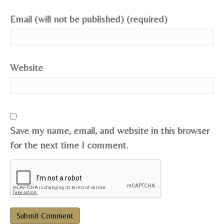
Email (will not be published) (required)
Website
Save my name, email, and website in this browser
for the next time I comment.