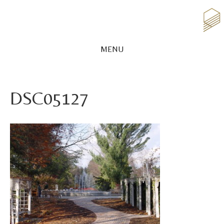
MENU
DSC05127