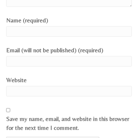
Name (required)
Email (will not be published) (required)
Website
Save my name, email, and website in this browser
for the next time I comment.