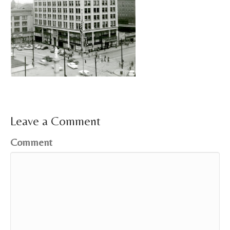
Leave a Comment
Comment