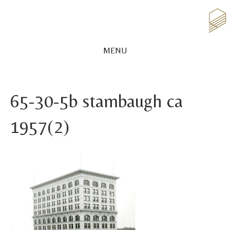
MENU
65-30-5b stambaugh ca
1957(2)