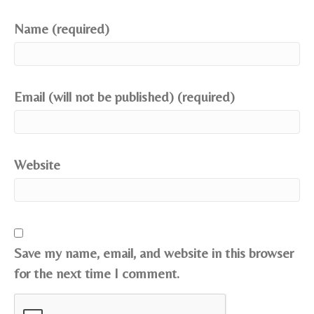
Name (required)
Email (will not be published) (required)
Website
Save my name, email, and website in this browser
for the next time I comment.