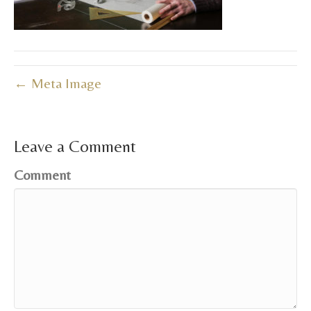
← Meta Image
Leave a Comment
Comment