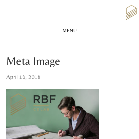
MENU
Meta Image
April 16, 2018