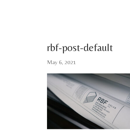
rbf-post-default
May 6, 2021