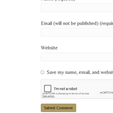
Email (will not be published) (requi
Website
Save my name, email, and websit