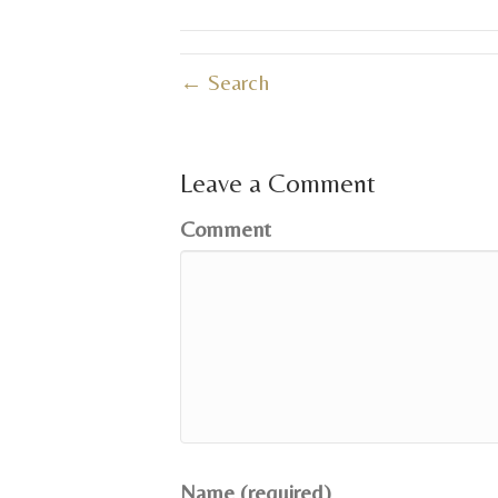
← Search
Leave a Comment
Comment
Name (required)