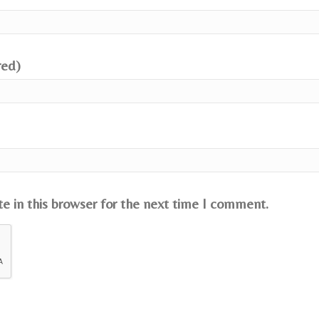
red)
e in this browser for the next time I comment.