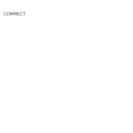
CONNECT