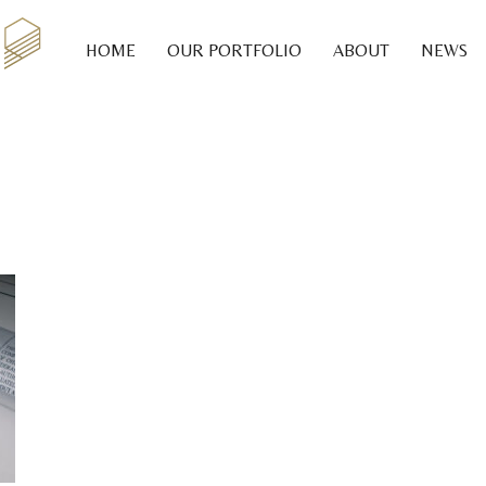
HOME
OUR PORTFOLIO
ABOUT
NEWS